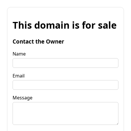
This domain is for sale
Contact the Owner
Name
Email
Message