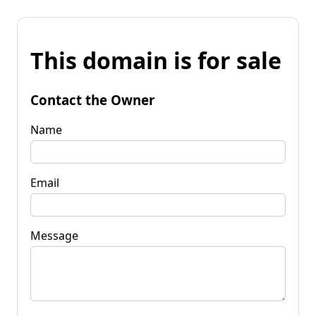
This domain is for sale
Contact the Owner
Name
Email
Message