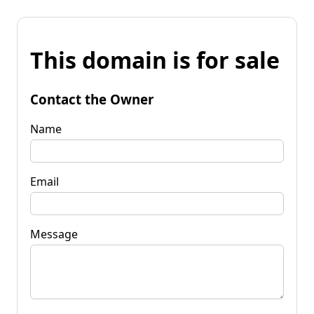
This domain is for sale
Contact the Owner
Name
Email
Message