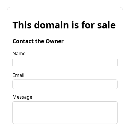
This domain is for sale
Contact the Owner
Name
Email
Message