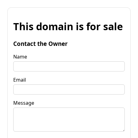
This domain is for sale
Contact the Owner
Name
Email
Message