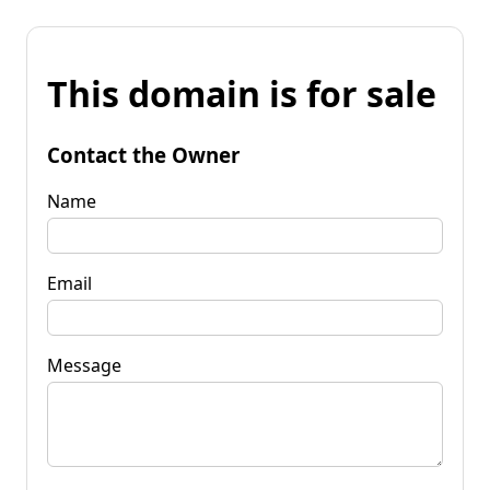
This domain is for sale
Contact the Owner
Name
Email
Message