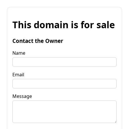
This domain is for sale
Contact the Owner
Name
Email
Message