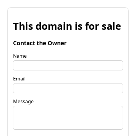
This domain is for sale
Contact the Owner
Name
Email
Message