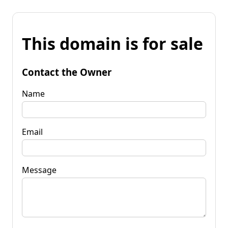
This domain is for sale
Contact the Owner
Name
Email
Message