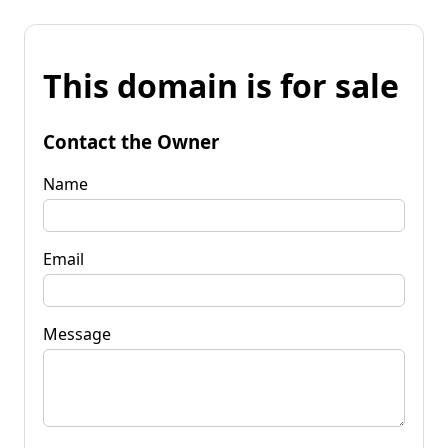
This domain is for sale
Contact the Owner
Name
Email
Message